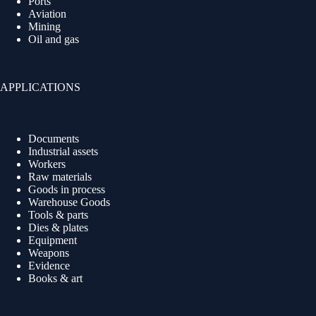
Ports
Aviation
Mining
Oil and gas
APPLICATIONS
Documents
Industrial assets
Workers
Raw materials
Goods in process
Warehouse Goods
Tools & parts
Dies & plates
Equipment
Weapons
Evidence
Books & art