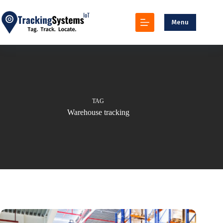
Skip
to
content
Menu
TAG
Warehouse tracking