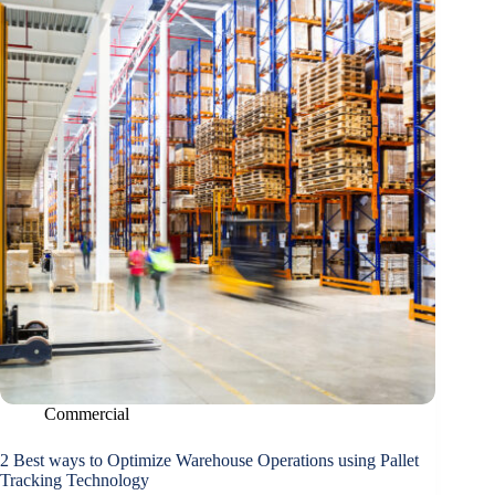
Commercial
2 Best ways to Optimize Warehouse Operations using Pallet
Tracking Technology