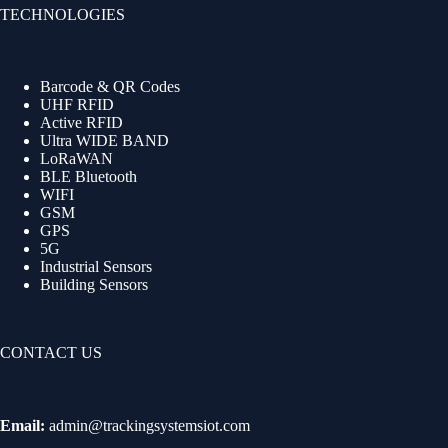
TECHNOLOGIES
Barcode & QR Codes
UHF RFID
Active RFID
Ultra WIDE BAND
LoRaWAN
BLE Bluetooth
WIFI
GSM
GPS
5G
Industrial Sensors
Building Sensors
CONTACT US
Email:
admin@trackingsystemsiot.com