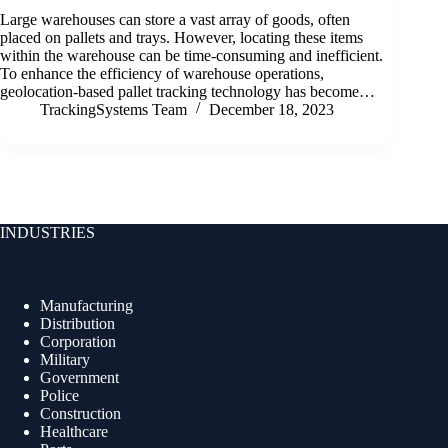
Large warehouses can store a vast array of goods, often
placed on pallets and trays. However, locating these items
within the warehouse can be time-consuming and inefficient.
To enhance the efficiency of warehouse operations,
geolocation-based pallet tracking technology has become…
TrackingSystems Team
December 18, 2023
INDUSTRIES
Manufacturing
Distribution
Corporation
Military
Government
Police
Construction
Healthcare